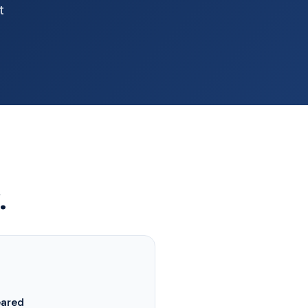
t
.
eared