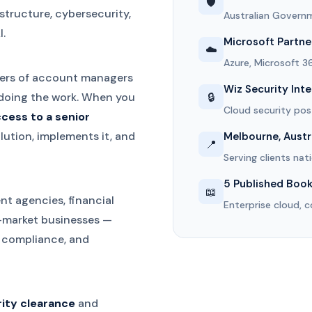
🛡️
structure, cybersecurity,
Australian Governm
.
Microsoft Partne
☁️
Azure, Microsoft 3
ayers of account managers
Wiz Security Int
🔒
doing the work. When you
Cloud security p
ccess to a senior
ution, implements it, and
Melbourne, Austr
📍
Serving clients nat
5 Published Boo
📖
nt agencies, financial
Enterprise cloud, c
d-market businesses —
, compliance, and
rity clearance
and