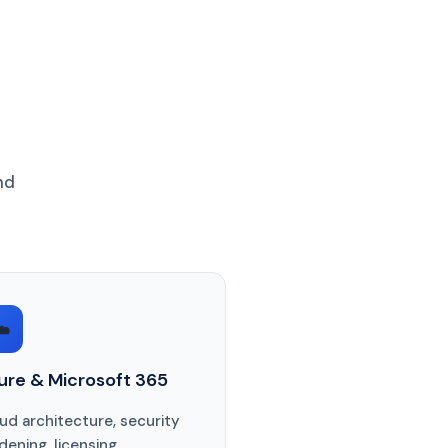
nd
️
ure & Microsoft 365
ud architecture, security
dening, licensing