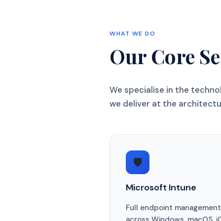
WHAT WE DO
Our Core Se
We specialise in the techn
we deliver at the architectur
🛡️
Microsoft Intune
Full endpoint management
across Windows, macOS, i