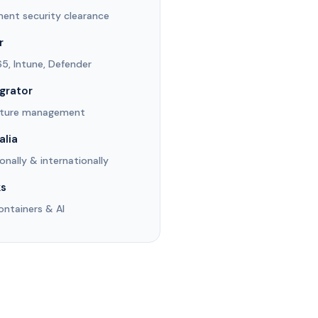
ent security clearance
r
65, Intune, Defender
egrator
osture management
alia
ionally & internationally
ks
ontainers & AI