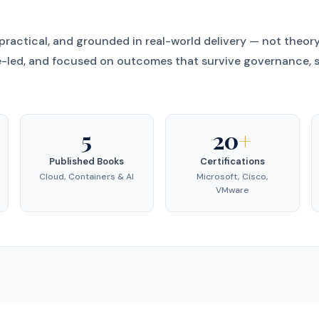
 practical, and grounded in real-world delivery — not theor
-led, and focused on outcomes that survive governance, s
5
20
+
Published Books
Certifications
Cloud, Containers & AI
Microsoft, Cisco,
VMware