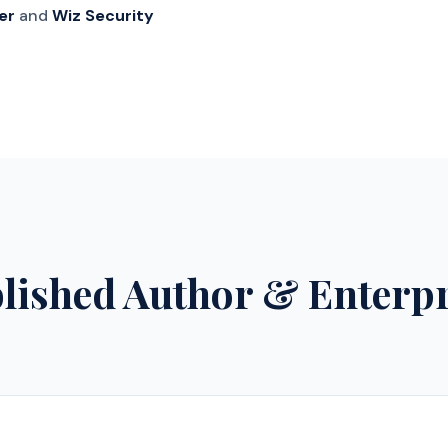
er
and
Wiz Security
blished Author & Enterp