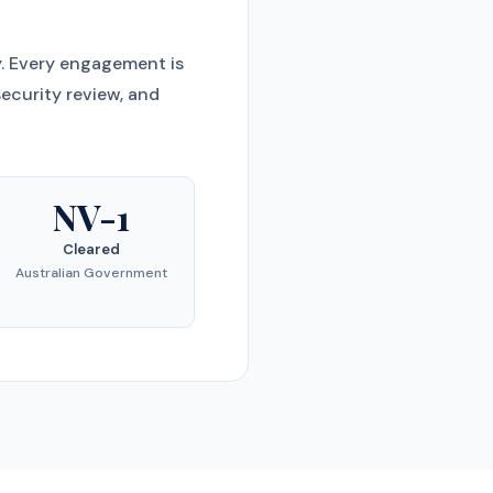
y. Every engagement is
ecurity review, and
NV-1
Cleared
Australian Government