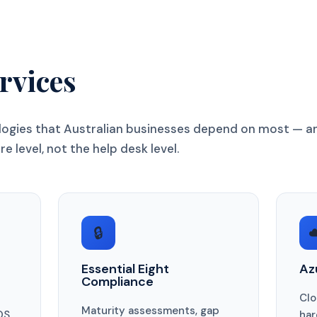
rvices
ologies that Australian businesses depend on most — a
e level, not the help desk level.
🔒
☁
Essential Eight
Az
Compliance
Clo
Maturity assessments, gap
OS,
har