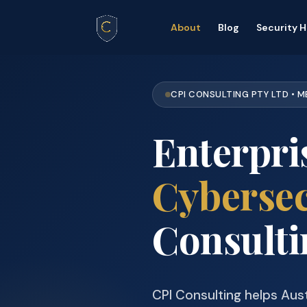
About
Blog
Security 
CPI CONSULTING PTY LTD • 
Enterpri
Cybersec
Consulti
CPI Consulting helps Aust