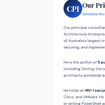
Our Pri
CPI
Solutions Arc
Our principal consulta
Architecture, Enterpri
of Australia’s largest 
securing, and implemen
He is the author of
5 p
including
Getting Star
architects worldwide as
He holds an
NV-1 secur
Cisco, and VMware. He i
or writing PowerShell 