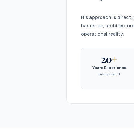
His approach is direct,
hands-on, architecture
operational reality.
20
+
Years Experience
Enterprise IT