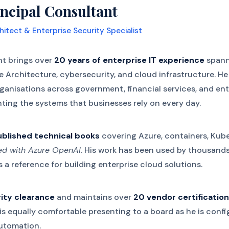
ncipal Consultant
hitect & Enterprise Security Specialist
nt brings over
20 years of enterprise IT experience
spann
se Architecture, cybersecurity, and cloud infrastructure. H
organisations across government, financial services, and en
ting the systems that businesses rely on every day.
ublished technical books
covering Azure, containers, Kube
ted with Azure OpenAI
. His work has been used by thousand
 a reference for building enterprise cloud solutions.
ity clearance
and maintains over
20 vendor certificatio
s equally comfortable presenting to a board as he is confi
automation.