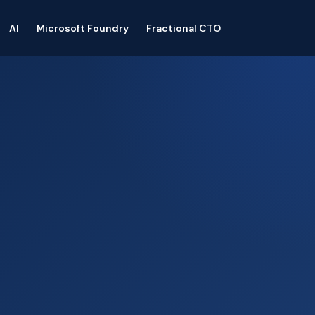
AI
Microsoft Foundry
Fractional CTO