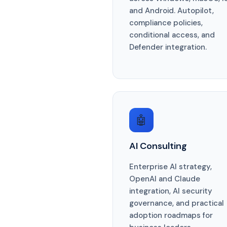
and Android. Autopilot,
compliance policies,
conditional access, and
Defender integration.
🤖
AI Consulting
Enterprise AI strategy,
OpenAI and Claude
integration, AI security
governance, and practical
adoption roadmaps for