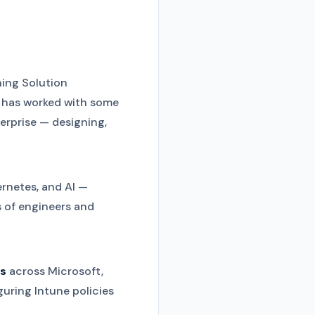
ing Solution
e has worked with some
terprise — designing,
rnetes, and AI —
s of engineers and
ns
across Microsoft,
guring Intune policies