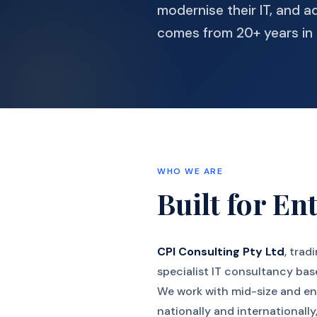
modernise their IT, and a
comes from 20+ years in 
WHO WE ARE
Built for Ent
CPI Consulting Pty Ltd
, trad
specialist IT consultancy bas
We work with mid-size and en
nationally and internationall