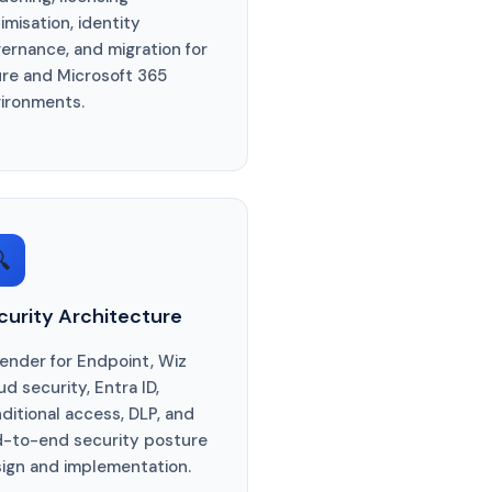
imisation, identity
ernance, and migration for
re and Microsoft 365
ironments.

curity Architecture
ender for Endpoint, Wiz
ud security, Entra ID,
ditional access, DLP, and
-to-end security posture
ign and implementation.