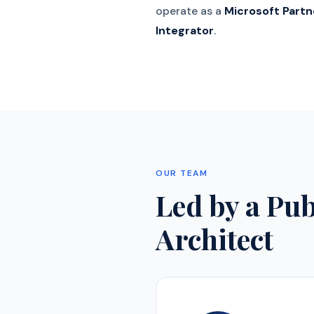
operate as a
Microsoft Partn
Integrator
.
OUR TEAM
Led by a Pu
Architect