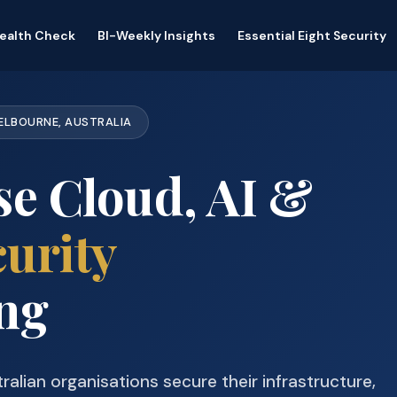
Health Check
BI-Weekly Insights
Essential Eight Security
MELBOURNE, AUSTRALIA
se Cloud, AI &
urity
ng
ralian organisations secure their infrastructure,