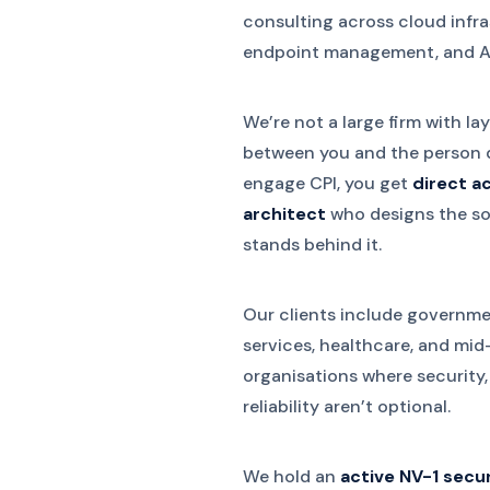
consulting across cloud infra
endpoint management, and AI
We’re not a large firm with l
between you and the person 
engage CPI, you get
direct a
architect
who designs the sol
stands behind it.
Our clients include governme
services, healthcare, and mi
organisations where security
reliability aren’t optional.
We hold an
active NV-1 secu