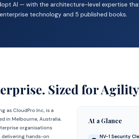
dopt AI — with the architecture-level expertise tha
enterprise technology and 5 published books.
erprise. Sized for Agility
ing as CloudPro Inc, is a
ed in Melbourne, Australia.
At a Glance
terprise organisations
y, delivering hands-on
NV-1 Security Cl