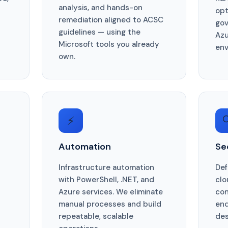
analysis, and hands-on
opt
remediation aligned to ACSC
gov
guidelines — using the
Azu
Microsoft tools you already
env
own.
⚡

Automation
Se
Infrastructure automation
Def
with PowerShell, .NET, and
clo
Azure services. We eliminate
con
manual processes and build
end
repeatable, scalable
des