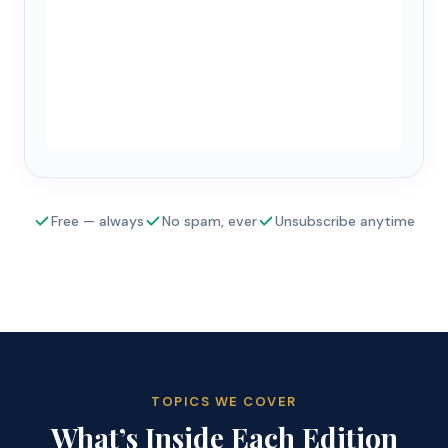
Free — always
No spam, ever
Unsubscribe anytime
TOPICS WE COVER
What’s Inside Each Edition