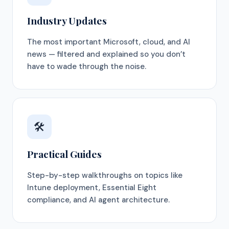
Industry Updates
The most important Microsoft, cloud, and AI
news — filtered and explained so you don’t
have to wade through the noise.
🛠
Practical Guides
Step-by-step walkthroughs on topics like
Intune deployment, Essential Eight
compliance, and AI agent architecture.