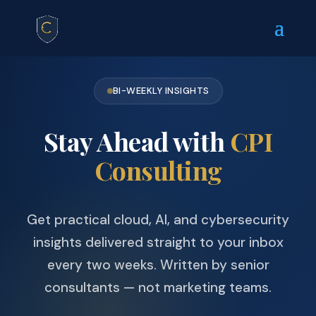
BI-WEEKLY INSIGHTS
Stay Ahead with
CPI
Consulting
Get practical cloud, AI, and cybersecurity
insights delivered straight to your inbox
every two weeks. Written by senior
consultants — not marketing teams.