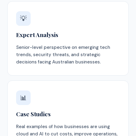
💡
Expert Analysis
Senior-level perspective on emerging tech
trends, security threats, and strategic
decisions facing Australian businesses.
📊
Case Studies
Real examples of how businesses are using
cloud and AI to cut costs, improve operations,