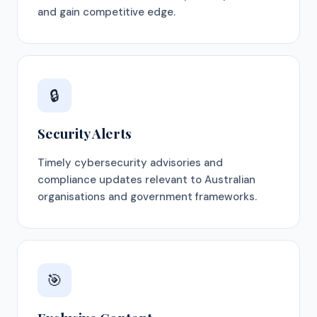
and gain competitive edge.
🔒
Security Alerts
Timely cybersecurity advisories and
compliance updates relevant to Australian
organisations and government frameworks.
🎯