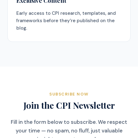
Exclusive Content
Early access to CPI research, templates, and
frameworks before they’re published on the
blog.
SUBSCRIBE NOW
Join the CPI Newsletter
Fill in the form below to subscribe. We respect
your time — no spam, no fluff, just valuable