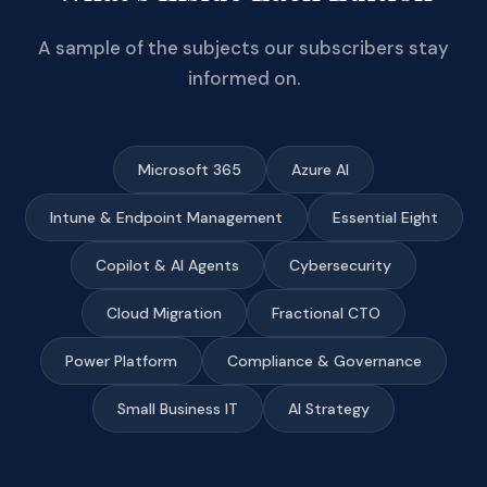
A sample of the subjects our subscribers stay
informed on.
Microsoft 365
Azure AI
Intune & Endpoint Management
Essential Eight
Copilot & AI Agents
Cybersecurity
Cloud Migration
Fractional CTO
Power Platform
Compliance & Governance
Small Business IT
AI Strategy