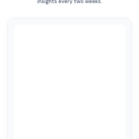
insights every two weeks.