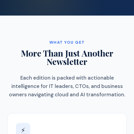
WHAT YOU GET
More Than Just Another
Newsletter
Each edition is packed with actionable
intelligence for IT leaders, CTOs, and business
owners navigating cloud and AI transformation.
⚡