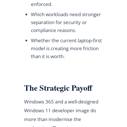
enforced.
Which workloads need stronger
separation for security or
compliance reasons.
Whether the current laptop-first
model is creating more friction
than it is worth.
The Strategic Payoff
Windows 365 and a well-designed
Windows 11 developer image do
more than modernise the