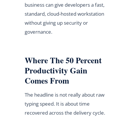
business can give developers a fast,
standard, cloud-hosted workstation
without giving up security or
governance.
Where The 50 Percent
Productivity Gain
Comes From
The headline is not really about raw
typing speed. It is about time
recovered across the delivery cycle.