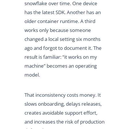
snowflake over time. One device
has the latest SDK. Another has an
older container runtime. A third
works only because someone
changed a local setting six months
ago and forgot to document it. The
result is familiar: “it works on my
machine” becomes an operating
model.
That inconsistency costs money. It
slows onboarding, delays releases,
creates avoidable support effort,
and increases the risk of production