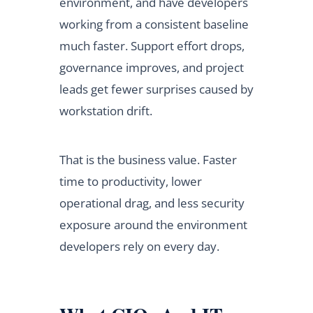
environment, and have developers
working from a consistent baseline
much faster. Support effort drops,
governance improves, and project
leads get fewer surprises caused by
workstation drift.
That is the business value. Faster
time to productivity, lower
operational drag, and less security
exposure around the environment
developers rely on every day.