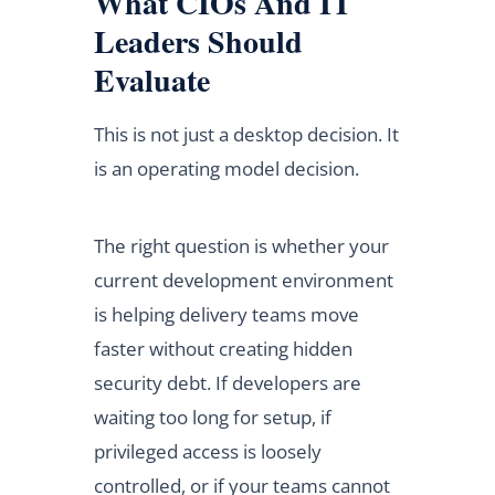
What CIOs And IT
Leaders Should
Evaluate
This is not just a desktop decision. It
is an operating model decision.
The right question is whether your
current development environment
is helping delivery teams move
faster without creating hidden
security debt. If developers are
waiting too long for setup, if
privileged access is loosely
controlled, or if your teams cannot