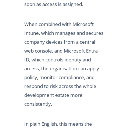
soon as access is assigned.
When combined with Microsoft
Intune, which manages and secures
company devices from a central
web console, and Microsoft Entra
ID, which controls identity and
access, the organisation can apply
policy, monitor compliance, and
respond to risk across the whole
development estate more
consistently.
In plain English, this means the