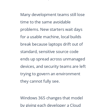
Many development teams still lose
time to the same avoidable
problems. New starters wait days
for a usable machine, local builds
break because laptops drift out of
standard, sensitive source code
ends up spread across unmanaged
devices, and security teams are left
trying to govern an environment
they cannot fully see.
Windows 365 changes that model
by giving each developer a Cloud