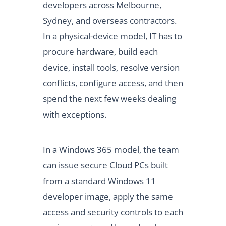
developers across Melbourne,
Sydney, and overseas contractors.
In a physical-device model, IT has to
procure hardware, build each
device, install tools, resolve version
conflicts, configure access, and then
spend the next few weeks dealing
with exceptions.
In a Windows 365 model, the team
can issue secure Cloud PCs built
from a standard Windows 11
developer image, apply the same
access and security controls to each