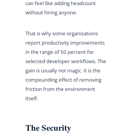
can feel like adding headcount
without hiring anyone.
That is why some organisations
report productivity improvements
in the range of 50 percent for
selected developer workflows. The
gain is usually not magic. It is the
compounding effect of removing
friction from the environment
itself.
The Security