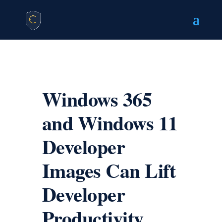
Windows 365
and Windows 11
Developer
Images Can Lift
Developer
Productivity