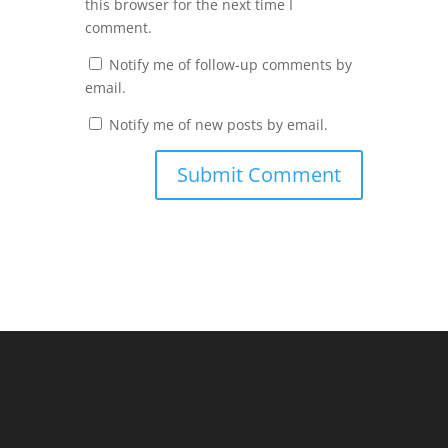
this browser for the next time I
comment.
Notify me of follow-up comments by
email.
Notify me of new posts by email.