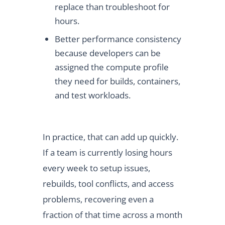
replace than troubleshoot for
hours.
Better performance consistency
because developers can be
assigned the compute profile
they need for builds, containers,
and test workloads.
In practice, that can add up quickly.
If a team is currently losing hours
every week to setup issues,
rebuilds, tool conflicts, and access
problems, recovering even a
fraction of that time across a month