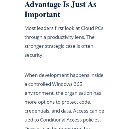
Advantage Is Just As
Important
Most leaders first look at Cloud PCs
through a productivity lens. The
stronger strategic case is often
security.
When development happens inside
a controlled Windows 365
environment, the organisation has
more options to protect code,
credentials, and data. Access can be
tied to Conditional Access policies.
Devices can be monitored for