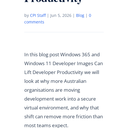
by
CPI Staff
|
Jun 5, 2026
|
Blog
|
0
comments
In this blog post Windows 365 and
Windows 11 Developer Images Can
Lift Developer Productivity we will
look at why more Australian
organisations are moving
development work into a secure
virtual environment, and why that
shift can remove more friction than
most teams expect.