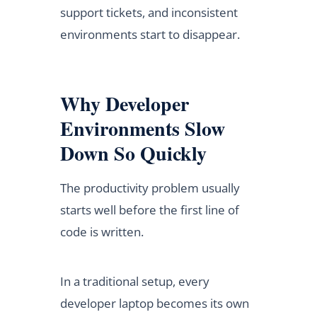
support tickets, and inconsistent
environments start to disappear.
Why Developer
Environments Slow
Down So Quickly
The productivity problem usually
starts well before the first line of
code is written.
In a traditional setup, every
developer laptop becomes its own