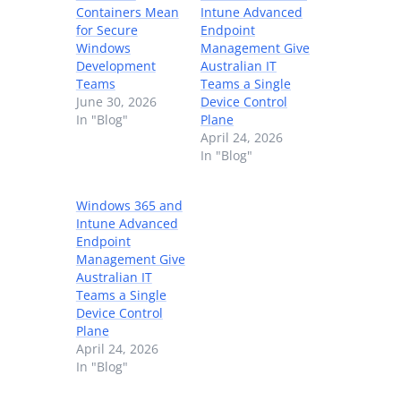
Containers Mean
Intune Advanced
for Secure
Endpoint
Windows
Management Give
Development
Australian IT
Teams
Teams a Single
June 30, 2026
Device Control
In "Blog"
Plane
April 24, 2026
In "Blog"
Windows 365 and
Intune Advanced
Endpoint
Management Give
Australian IT
Teams a Single
Device Control
Plane
April 24, 2026
In "Blog"