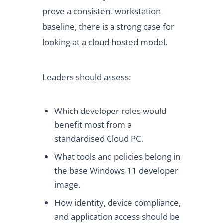
prove a consistent workstation
baseline, there is a strong case for
looking at a cloud-hosted model.
Leaders should assess:
Which developer roles would
benefit most from a
standardised Cloud PC.
What tools and policies belong in
the base Windows 11 developer
image.
How identity, device compliance,
and application access should be