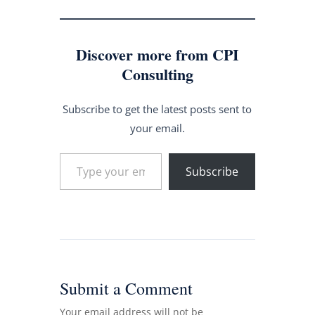
Discover more from CPI
Consulting
Subscribe to get the latest posts sent to
your email.
Type your email…
Subscribe
Submit a Comment
Your email address will not be