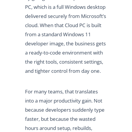
PC, which is a full Windows desktop
delivered securely from Microsoft’s
cloud. When that Cloud PC is built
from a standard Windows 11
developer image, the business gets
a ready-to-code environment with
the right tools, consistent settings,
and tighter control from day one.
For many teams, that translates
into a major productivity gain. Not
because developers suddenly type
faster, but because the wasted
hours around setup, rebuilds,