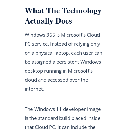
What The Technology
Actually Does
Windows 365 is Microsoft’s Cloud
PC service. Instead of relying only
on a physical laptop, each user can
be assigned a persistent Windows
desktop running in Microsoft’s
cloud and accessed over the
internet.
The Windows 11 developer image
is the standard build placed inside
that Cloud PC. It can include the