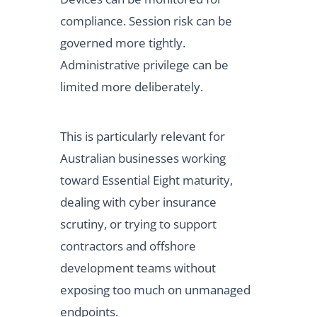
compliance. Session risk can be
governed more tightly.
Administrative privilege can be
limited more deliberately.
This is particularly relevant for
Australian businesses working
toward Essential Eight maturity,
dealing with cyber insurance
scrutiny, or trying to support
contractors and offshore
development teams without
exposing too much on unmanaged
endpoints.