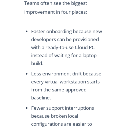
Teams often see the biggest
improvement in four places:
Faster onboarding because new
developers can be provisioned
with a ready-to-use Cloud PC
instead of waiting for a laptop
build.
Less environment drift because
every virtual workstation starts
from the same approved
baseline.
Fewer support interruptions
because broken local
configurations are easier to