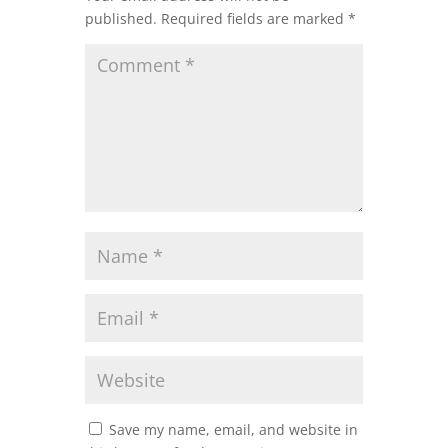
published.
Required fields are marked
*
Save my name, email, and website in