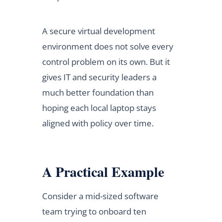
A secure virtual development
environment does not solve every
control problem on its own. But it
gives IT and security leaders a
much better foundation than
hoping each local laptop stays
aligned with policy over time.
A Practical Example
Consider a mid-sized software
team trying to onboard ten