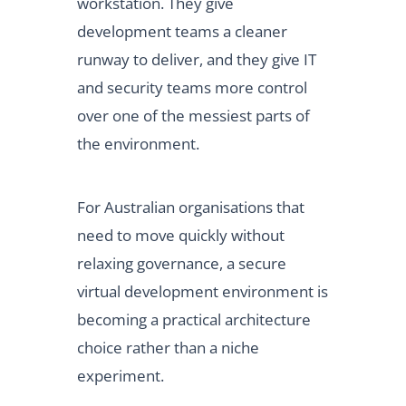
workstation. They give
development teams a cleaner
runway to deliver, and they give IT
and security teams more control
over one of the messiest parts of
the environment.
For Australian organisations that
need to move quickly without
relaxing governance, a secure
virtual development environment is
becoming a practical architecture
choice rather than a niche
experiment.