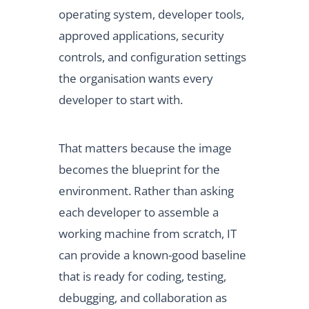
operating system, developer tools,
approved applications, security
controls, and configuration settings
the organisation wants every
developer to start with.
That matters because the image
becomes the blueprint for the
environment. Rather than asking
each developer to assemble a
working machine from scratch, IT
can provide a known-good baseline
that is ready for coding, testing,
debugging, and collaboration as