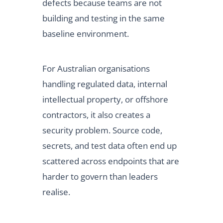
defects because teams are not
building and testing in the same
baseline environment.
For Australian organisations
handling regulated data, internal
intellectual property, or offshore
contractors, it also creates a
security problem. Source code,
secrets, and test data often end up
scattered across endpoints that are
harder to govern than leaders
realise.