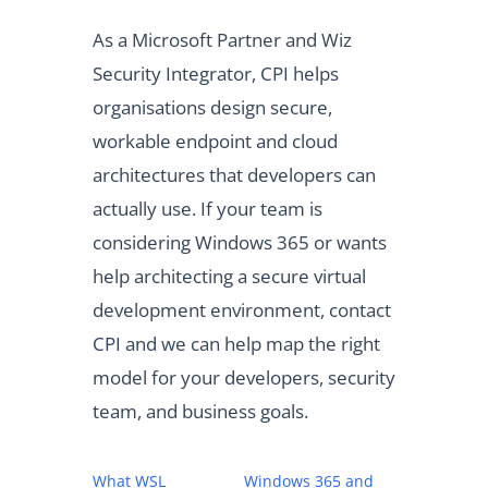
As a Microsoft Partner and Wiz
Security Integrator, CPI helps
organisations design secure,
workable endpoint and cloud
architectures that developers can
actually use. If your team is
considering Windows 365 or wants
help architecting a secure virtual
development environment, contact
CPI and we can help map the right
model for your developers, security
team, and business goals.
What WSL
Windows 365 and