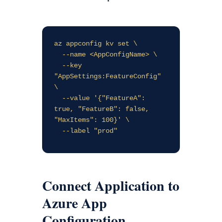
az appconfig kv set \

  --name <AppConfigName> \

  --key 
"AppSettings:FeatureConfig" 
\

  --value '{"FeatureA": 
true, "FeatureB": false, 
"MaxItems": 100}' \

Connect Application to
Azure App
Configuration