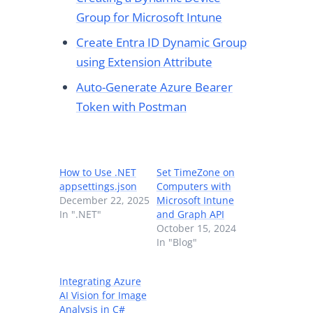
Group for Microsoft Intune
Create Entra ID Dynamic Group
using Extension Attribute
Auto-Generate Azure Bearer
Token with Postman
How to Use .NET
Set TimeZone on
appsettings.json
Computers with
December 22, 2025
Microsoft Intune
In ".NET"
and Graph API
October 15, 2024
In "Blog"
Integrating Azure
AI Vision for Image
Analysis in C#