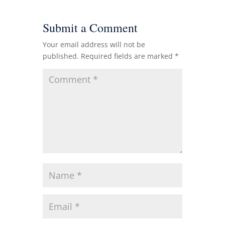
Submit a Comment
Your email address will not be
published.
Required fields are marked
*