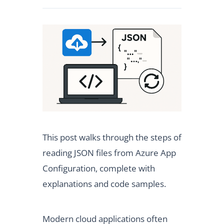
This post walks through the steps of
reading JSON files from Azure App
Configuration, complete with
explanations and code samples.
Modern cloud applications often