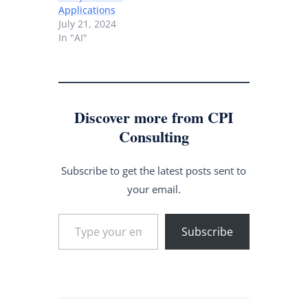
Applications
July 21, 2024
In "AI"
Discover more from CPI
Consulting
Subscribe to get the latest posts sent to
your email.
Type your email…
Subscribe