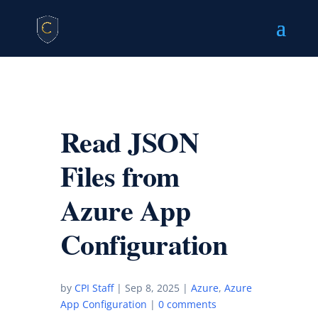
Read JSON
Files from
Azure App
Configuration
by
CPI Staff
|
Sep 8, 2025
|
Azure
,
Azure
App Configuration
|
0 comments