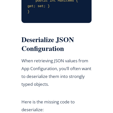
    public int MaxItems { 
get; set; }

Deserialize JSON
Configuration
When retrieving JSON values from
App Configuration, you’ll often want
to deserialize them into strongly
typed objects.
Here is the missing code to
deserialize: