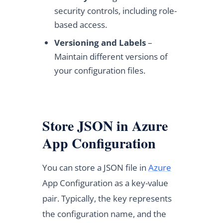
security controls, including role-
based access.
Versioning and Labels
–
Maintain different versions of
your configuration files.
Store JSON in Azure
App Configuration
You can store a JSON file in
Azure
App Configuration as a key-value
pair. Typically, the key represents
the configuration name, and the