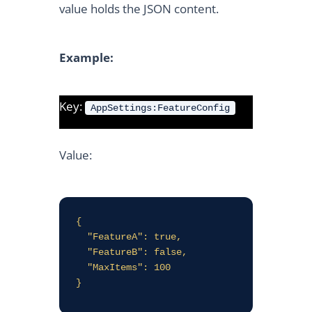
value holds the JSON content.
Example:
Key:
AppSettings:FeatureConfig
Value:
{

  "FeatureA": true,

  "FeatureB": false,

  "MaxItems": 100

}