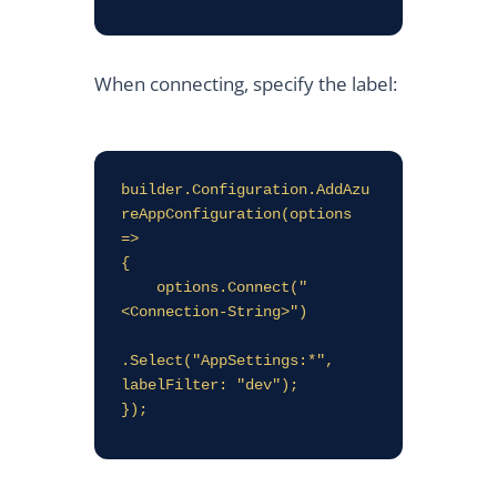
When connecting, specify the label:
builder.Configuration.AddAzu
reAppConfiguration(options 
=>

{

    options.Connect("
<Connection-String>")

.Select("AppSettings:*", 
labelFilter: "dev");
