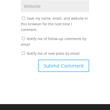
Save my name, email, and website in
this browser for the next time I
comment.
Notify me of follow-up comments by
email.
Notify me of new posts by email.