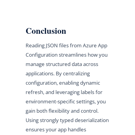
Conclusion
Reading JSON files from Azure App
Configuration streamlines how you
manage structured data across
applications. By centralizing
configuration, enabling dynamic
refresh, and leveraging labels for
environment-specific settings, you
gain both flexibility and control.
Using strongly typed deserialization
ensures your app handles