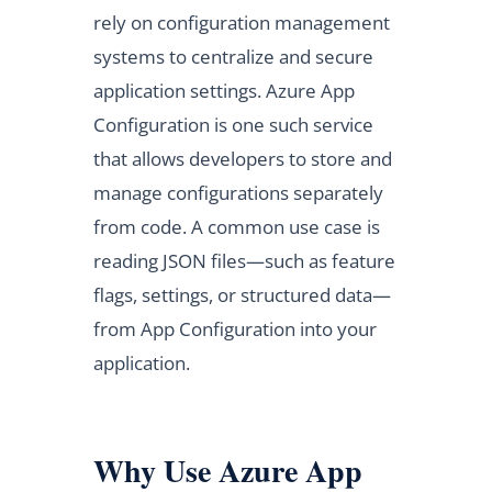
rely on configuration management
systems to centralize and secure
application settings. Azure App
Configuration is one such service
that allows developers to store and
manage configurations separately
from code. A common use case is
reading JSON files—such as feature
flags, settings, or structured data—
from App Configuration into your
application.
Why Use Azure App