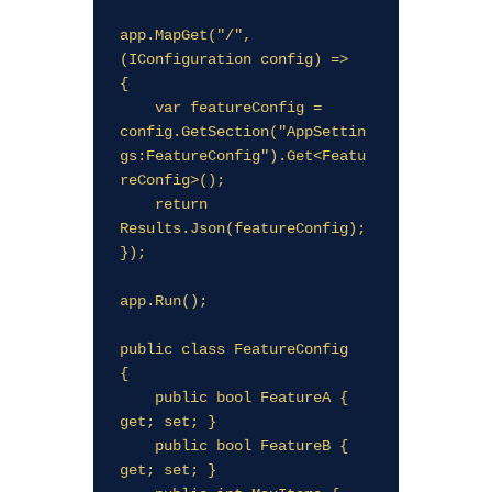
app.MapGet("/", 
(IConfiguration config) =>

{

    var featureConfig = 
config.GetSection("AppSettin
gs:FeatureConfig").Get<Featu
reConfig>();

    return 
Results.Json(featureConfig);

});

app.Run();

public class FeatureConfig

{

    public bool FeatureA { 
get; set; }

    public bool FeatureB { 
get; set; }
