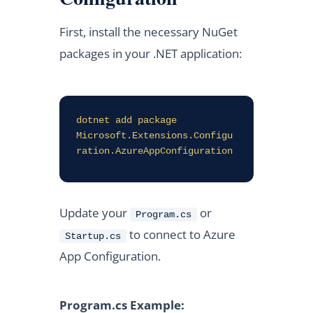
First, install the necessary NuGet
packages in your .NET application:
dotnet add package 
Microsoft.Extensions.Configu
ration.AzureAppConfiguration
Update your
or
Program.cs
to connect to Azure
Startup.cs
App Configuration.
Program.cs Example: