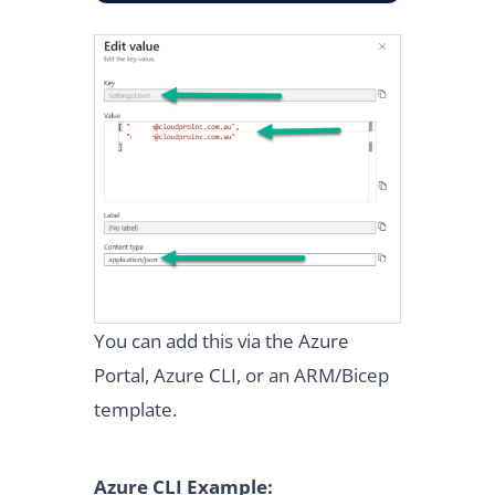
You can add this via the Azure
Portal, Azure CLI, or an ARM/Bicep
template.
Azure CLI Example: