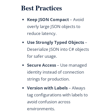
Best Practices
Keep JSON Compact
– Avoid
overly large JSON objects to
reduce latency.
Use Strongly Typed Objects
–
Deserialize JSON into C# objects
for safer usage.
Secure Access
– Use managed
identity instead of connection
strings for production.
Version with Labels
– Always
tag configurations with labels to
avoid confusion across
environments.