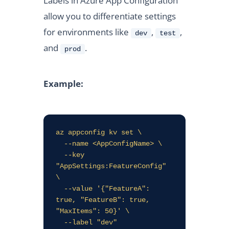
Labels in Azure App Configuration
allow you to differentiate settings
for environments like
,
,
dev
test
and
.
prod
Example:
az appconfig kv set \

  --name <AppConfigName> \

  --key 
"AppSettings:FeatureConfig" 
\

  --value '{"FeatureA": 
true, "FeatureB": true, 
"MaxItems": 50}' \
