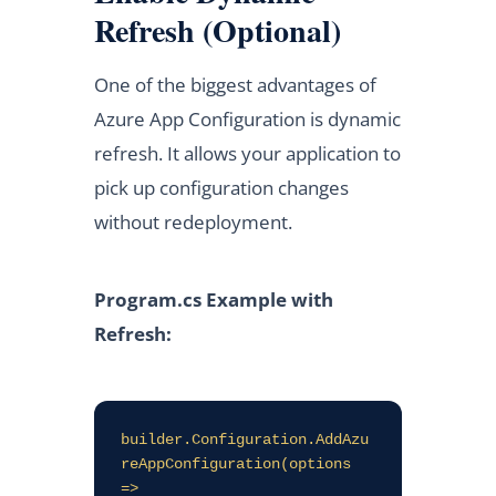
Refresh (Optional)
One of the biggest advantages of
Azure App Configuration is dynamic
refresh. It allows your application to
pick up configuration changes
without redeployment.
Program.cs Example with
Refresh:
builder.Configuration.AddAzu
reAppConfiguration(options 
=>
