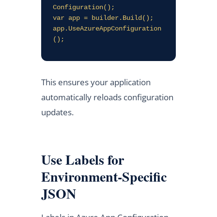
Configuration();

var app = builder.Build();

app.UseAzureAppConfiguration
();
This ensures your application
automatically reloads configuration
updates.
Use Labels for
Environment-Specific
JSON