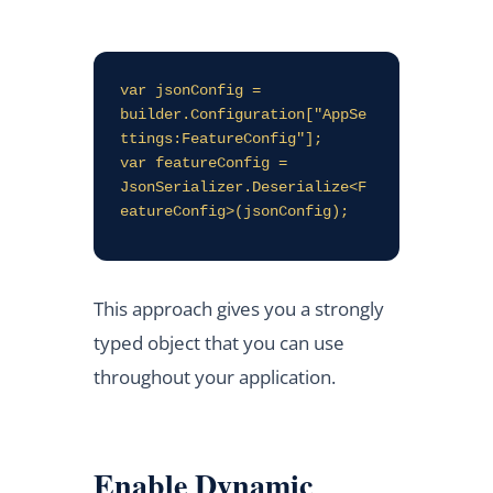
var jsonConfig = 
builder.Configuration["AppSe
ttings:FeatureConfig"];

var featureConfig = 
JsonSerializer.Deserialize<F
This approach gives you a strongly
typed object that you can use
throughout your application.
Enable Dynamic