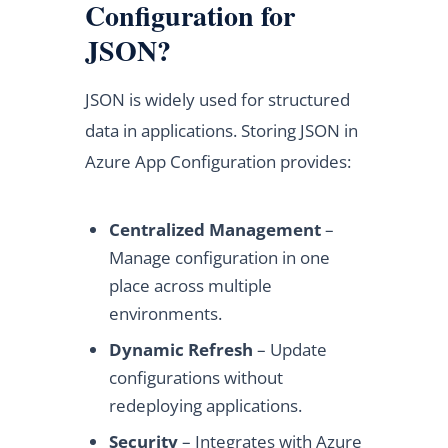
Configuration for
JSON?
JSON is widely used for structured
data in applications. Storing JSON in
Azure App Configuration provides:
Centralized Management
–
Manage configuration in one
place across multiple
environments.
Dynamic Refresh
– Update
configurations without
redeploying applications.
Security
– Integrates with Azure