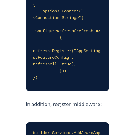
{

    options.Connect("
<Connection-String>")

.ConfigureRefresh(refresh =>

           {

refresh.Register("AppSetting
s:FeatureConfig", 
refreshAll: true);

           });

});
In addition, register middleware:
builder.Services.AddAzureApp