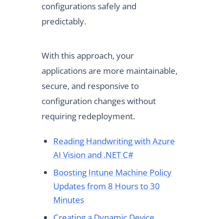
configurations safely and
predictably.
With this approach, your
applications are more maintainable,
secure, and responsive to
configuration changes without
requiring redeployment.
Reading Handwriting with Azure
AI Vision and .NET C#
Boosting Intune Machine Policy
Updates from 8 Hours to 30
Minutes
Creating a Dynamic Device