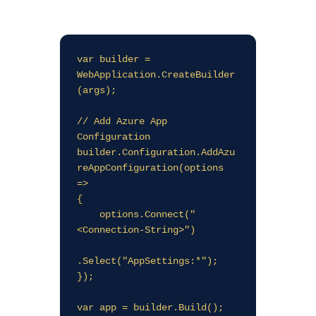
var builder = 
WebApplication.CreateBuilder
(args);

// Add Azure App 
Configuration

builder.Configuration.AddAzu
reAppConfiguration(options 
=>

{

    options.Connect("
<Connection-String>")

.Select("AppSettings:*");

});

var app = builder.Build();
