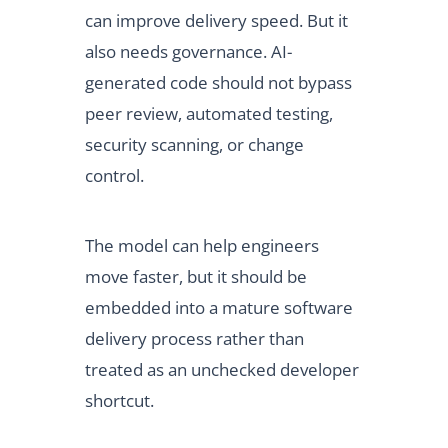
can improve delivery speed. But it
also needs governance. AI-
generated code should not bypass
peer review, automated testing,
security scanning, or change
control.
The model can help engineers
move faster, but it should be
embedded into a mature software
delivery process rather than
treated as an unchecked developer
shortcut.