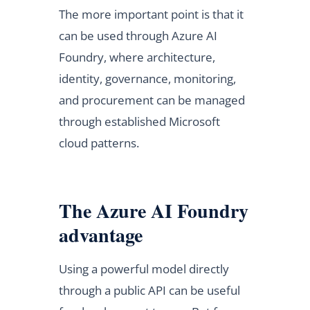
The more important point is that it
can be used through Azure AI
Foundry, where architecture,
identity, governance, monitoring,
and procurement can be managed
through established Microsoft
cloud patterns.
The Azure AI Foundry
advantage
Using a powerful model directly
through a public API can be useful