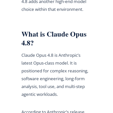
4.8 adds another high-end model
choice within that environment.
What is Claude Opus
4.8?
Claude Opus 4.8 is Anthropic’s
latest Opus-class model. It is
positioned for complex reasoning,
software engineering, long-form
analysis, tool use, and multi-step
agentic workloads.
According to Anthropic’s release