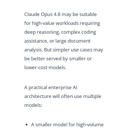
Claude Opus 4.8 may be suitable
for high-value workloads requiring
deep reasoning, complex coding
assistance, or large document
analysis. But simpler use cases may
be better served by smaller or
lower-cost models.
A practical enterprise AI
architecture will often use multiple
models:
A smaller model for high-volume