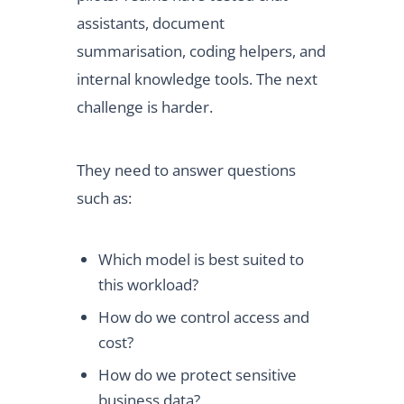
assistants, document
summarisation, coding helpers, and
internal knowledge tools. The next
challenge is harder.
They need to answer questions
such as:
Which model is best suited to
this workload?
How do we control access and
cost?
How do we protect sensitive
business data?