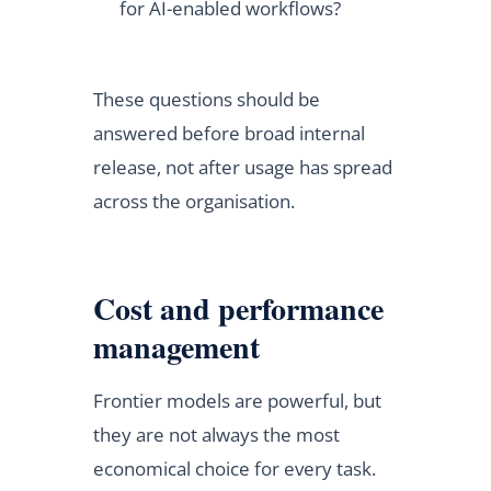
for AI-enabled workflows?
These questions should be
answered before broad internal
release, not after usage has spread
across the organisation.
Cost and performance
management
Frontier models are powerful, but
they are not always the most
economical choice for every task.