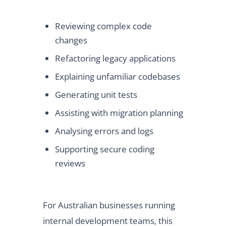
Reviewing complex code
changes
Refactoring legacy applications
Explaining unfamiliar codebases
Generating unit tests
Assisting with migration planning
Analysing errors and logs
Supporting secure coding
reviews
For Australian businesses running
internal development teams, this