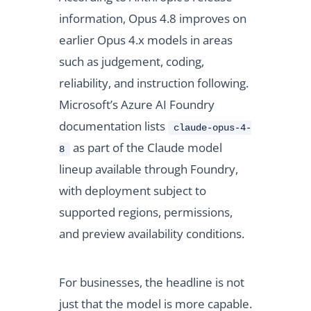
information, Opus 4.8 improves on
earlier Opus 4.x models in areas
such as judgement, coding,
reliability, and instruction following.
Microsoft’s Azure AI Foundry
documentation lists
claude-opus-4-
as part of the Claude model
8
lineup available through Foundry,
with deployment subject to
supported regions, permissions,
and preview availability conditions.
For businesses, the headline is not
just that the model is more capable.