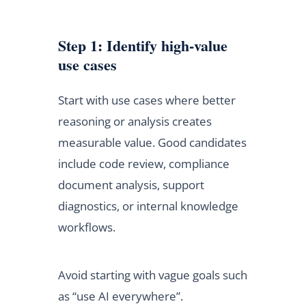
Step 1: Identify high-value
use cases
Start with use cases where better
reasoning or analysis creates
measurable value. Good candidates
include code review, compliance
document analysis, support
diagnostics, or internal knowledge
workflows.
Avoid starting with vague goals such
as “use AI everywhere”.