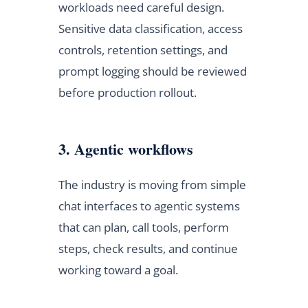
workloads need careful design.
Sensitive data classification, access
controls, retention settings, and
prompt logging should be reviewed
before production rollout.
3. Agentic workflows
The industry is moving from simple
chat interfaces to agentic systems
that can plan, call tools, perform
steps, check results, and continue
working toward a goal.