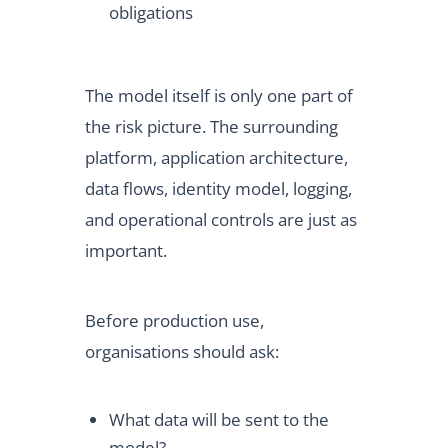
obligations
The model itself is only one part of
the risk picture. The surrounding
platform, application architecture,
data flows, identity model, logging,
and operational controls are just as
important.
Before production use,
organisations should ask:
What data will be sent to the
model?