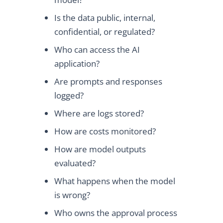
Is the data public, internal,
confidential, or regulated?
Who can access the AI
application?
Are prompts and responses
logged?
Where are logs stored?
How are costs monitored?
How are model outputs
evaluated?
What happens when the model
is wrong?
Who owns the approval process