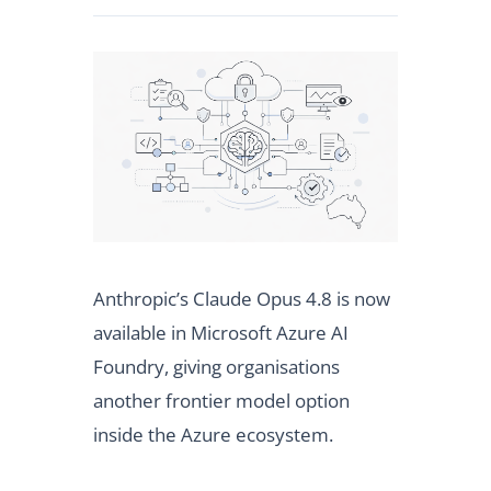
Anthropic’s Claude Opus 4.8 is now
available in Microsoft Azure AI
Foundry, giving organisations
another frontier model option
inside the Azure ecosystem.