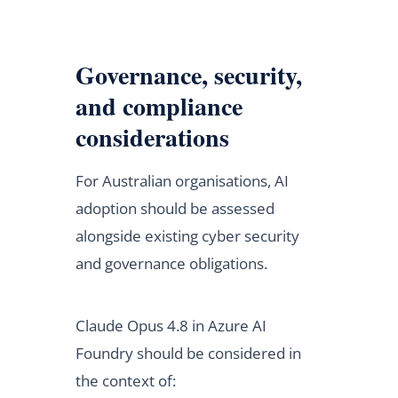
Governance, security,
and compliance
considerations
For Australian organisations, AI
adoption should be assessed
alongside existing cyber security
and governance obligations.
Claude Opus 4.8 in Azure AI
Foundry should be considered in
the context of: