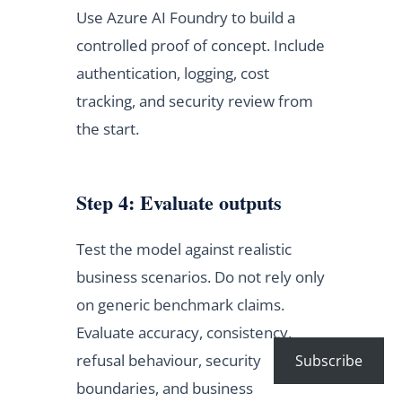
Use Azure AI Foundry to build a
controlled proof of concept. Include
authentication, logging, cost
tracking, and security review from
the start.
Step 4: Evaluate outputs
Test the model against realistic
business scenarios. Do not rely only
on generic benchmark claims.
Evaluate accuracy, consistency,
refusal behaviour, security
Subscribe
boundaries, and business