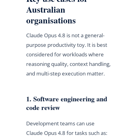
Australian
organisations
Claude Opus 4.8 is not a general-
purpose productivity toy. It is best
considered for workloads where
reasoning quality, context handling,
and multi-step execution matter.
1. Software engineering and
code review
Development teams can use
Claude Opus 4.8 for tasks such as: