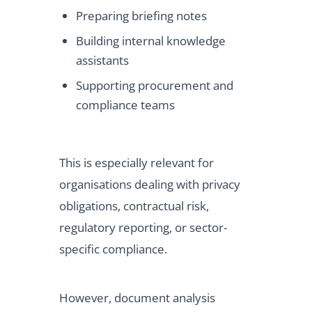
Preparing briefing notes
Building internal knowledge
assistants
Supporting procurement and
compliance teams
This is especially relevant for
organisations dealing with privacy
obligations, contractual risk,
regulatory reporting, or sector-
specific compliance.
However, document analysis