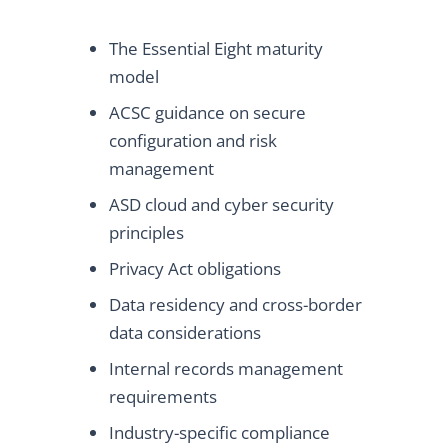
The Essential Eight maturity
model
ACSC guidance on secure
configuration and risk
management
ASD cloud and cyber security
principles
Privacy Act obligations
Data residency and cross-border
data considerations
Internal records management
requirements
Industry-specific compliance