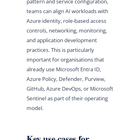
pattern and service configuration,
teams can align AI workloads with
Azure identity, role-based access
controls, networking, monitoring,
and application development
practices. This is particularly
important for organisations that
already use Microsoft Entra ID,
Azure Policy, Defender, Purview,
GitHub, Azure DevOps, or Microsoft
Sentinel as part of their operating
model.
Key use cases for