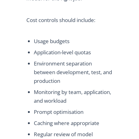
Cost controls should include:
Usage budgets
Application-level quotas
Environment separation
between development, test, and
production
Monitoring by team, application,
and workload
Prompt optimisation
Caching where appropriate
Regular review of model