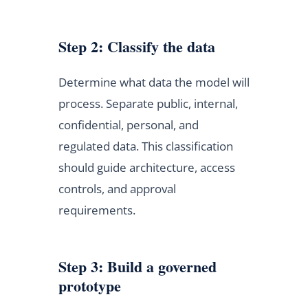
Step 2: Classify the data
Determine what data the model will
process. Separate public, internal,
confidential, personal, and
regulated data. This classification
should guide architecture, access
controls, and approval
requirements.
Step 3: Build a governed
prototype