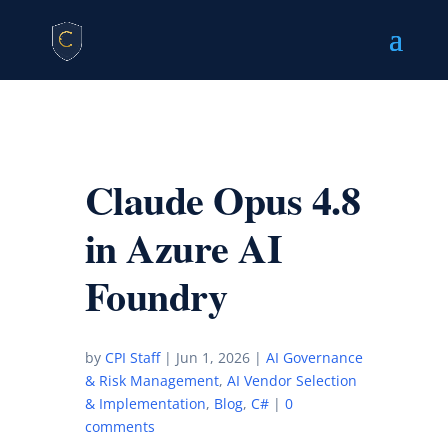
Claude Opus 4.8
in Azure AI
Foundry
by
CPI Staff
|
Jun 1, 2026
|
AI Governance
& Risk Management
,
AI Vendor Selection
& Implementation
,
Blog
,
C#
|
0
comments