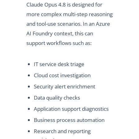
Claude Opus 4.8 is designed for
more complex multi-step reasoning
and tool-use scenarios. In an Azure
AI Foundry context, this can
support workflows such as:
IT service desk triage
Cloud cost investigation
Security alert enrichment
Data quality checks
Application support diagnostics
Business process automation
Research and reporting