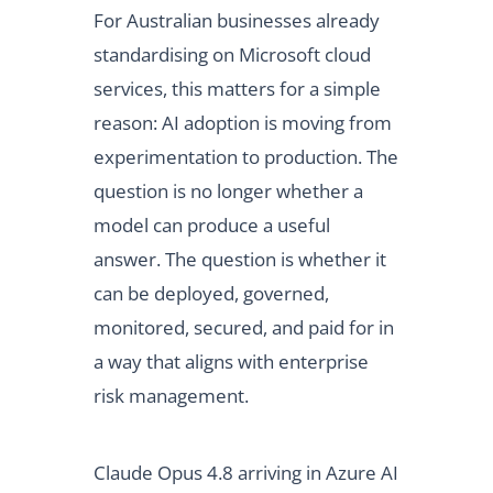
For Australian businesses already
standardising on Microsoft cloud
services, this matters for a simple
reason: AI adoption is moving from
experimentation to production. The
question is no longer whether a
model can produce a useful
answer. The question is whether it
can be deployed, governed,
monitored, secured, and paid for in
a way that aligns with enterprise
risk management.
Claude Opus 4.8 arriving in Azure AI