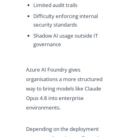
Limited audit trails
Difficulty enforcing internal
security standards
Shadow AI usage outside IT
governance
Azure AI Foundry gives
organisations a more structured
way to bring models like Claude
Opus 4.8 into enterprise
environments.
Depending on the deployment