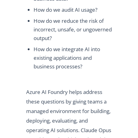
How do we audit AI usage?
How do we reduce the risk of
incorrect, unsafe, or ungoverned
output?
How do we integrate AI into
existing applications and
business processes?
Azure AI Foundry helps address
these questions by giving teams a
managed environment for building,
deploying, evaluating, and
operating AI solutions. Claude Opus