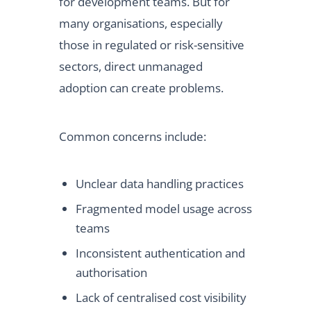
for development teams. But for
many organisations, especially
those in regulated or risk-sensitive
sectors, direct unmanaged
adoption can create problems.
Common concerns include:
Unclear data handling practices
Fragmented model usage across
teams
Inconsistent authentication and
authorisation
Lack of centralised cost visibility