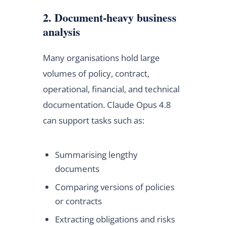
2. Document-heavy business
analysis
Many organisations hold large
volumes of policy, contract,
operational, financial, and technical
documentation. Claude Opus 4.8
can support tasks such as:
Summarising lengthy
documents
Comparing versions of policies
or contracts
Extracting obligations and risks