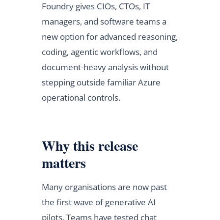
Foundry gives CIOs, CTOs, IT
managers, and software teams a
new option for advanced reasoning,
coding, agentic workflows, and
document-heavy analysis without
stepping outside familiar Azure
operational controls.
Why this release
matters
Many organisations are now past
the first wave of generative AI
pilots. Teams have tested chat