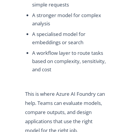
simple requests
A stronger model for complex
analysis
A specialised model for
embeddings or search
A workflow layer to route tasks
based on complexity, sensitivity,
and cost
This is where Azure AI Foundry can
help. Teams can evaluate models,
compare outputs, and design
applications that use the right
model for the right job.