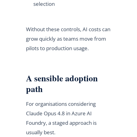
selection
Without these controls, AI costs can
grow quickly as teams move from
pilots to production usage.
A sensible adoption
path
For organisations considering
Claude Opus 4.8 in Azure AI
Foundry, a staged approach is
usually best.