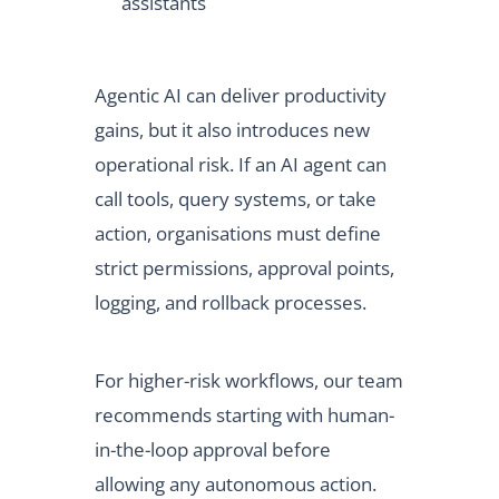
assistants
Agentic AI can deliver productivity
gains, but it also introduces new
operational risk. If an AI agent can
call tools, query systems, or take
action, organisations must define
strict permissions, approval points,
logging, and rollback processes.
For higher-risk workflows, our team
recommends starting with human-
in-the-loop approval before
allowing any autonomous action.