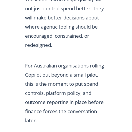
not just control spend better. They
will make better decisions about
where agentic tooling should be
encouraged, constrained, or
redesigned.
For Australian organisations rolling
Copilot out beyond a small pilot,
this is the moment to put spend
controls, platform policy, and
outcome reporting in place before
finance forces the conversation
later.