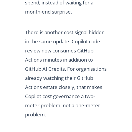
spend, instead of waiting for a
month-end surprise.
There is another cost signal hidden
in the same update. Copilot code
review now consumes GitHub
Actions minutes in addition to
GitHub AI Credits. For organisations
already watching their GitHub
Actions estate closely, that makes
Copilot cost governance a two-
meter problem, not a one-meter
problem.