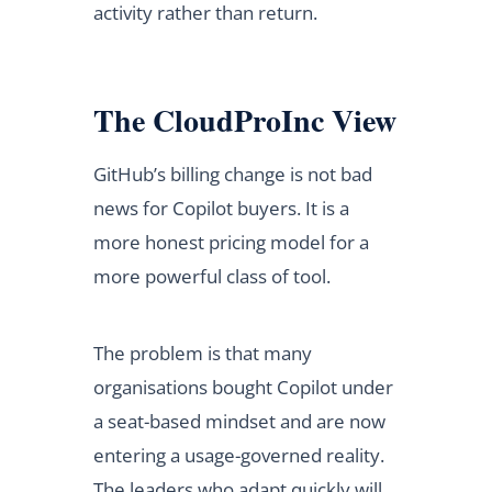
activity rather than return.
The CloudProInc View
GitHub’s billing change is not bad
news for Copilot buyers. It is a
more honest pricing model for a
more powerful class of tool.
The problem is that many
organisations bought Copilot under
a seat-based mindset and are now
entering a usage-governed reality.
The leaders who adapt quickly will