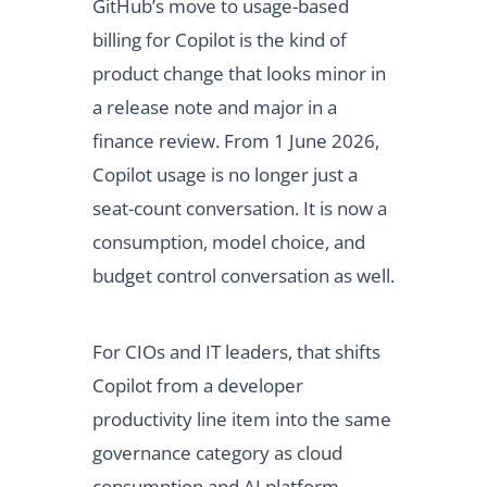
GitHub’s move to usage-based
billing for Copilot is the kind of
product change that looks minor in
a release note and major in a
finance review. From 1 June 2026,
Copilot usage is no longer just a
seat-count conversation. It is now a
consumption, model choice, and
budget control conversation as well.
For CIOs and IT leaders, that shifts
Copilot from a developer
productivity line item into the same
governance category as cloud
consumption and AI platform