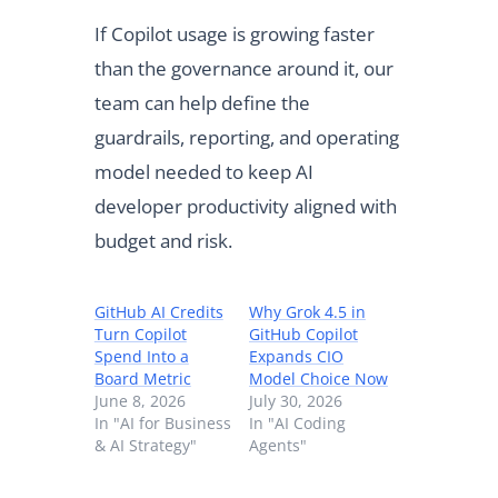
If Copilot usage is growing faster
than the governance around it, our
team can help define the
guardrails, reporting, and operating
model needed to keep AI
developer productivity aligned with
budget and risk.
GitHub AI Credits
Why Grok 4.5 in
Turn Copilot
GitHub Copilot
Spend Into a
Expands CIO
Board Metric
Model Choice Now
June 8, 2026
July 30, 2026
In "AI for Business
In "AI Coding
& AI Strategy"
Agents"