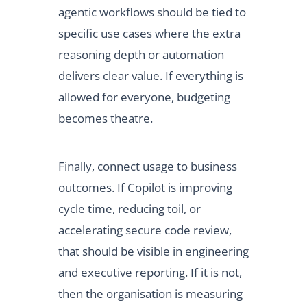
agentic workflows should be tied to
specific use cases where the extra
reasoning depth or automation
delivers clear value. If everything is
allowed for everyone, budgeting
becomes theatre.
Finally, connect usage to business
outcomes. If Copilot is improving
cycle time, reducing toil, or
accelerating secure code review,
that should be visible in engineering
and executive reporting. If it is not,
then the organisation is measuring