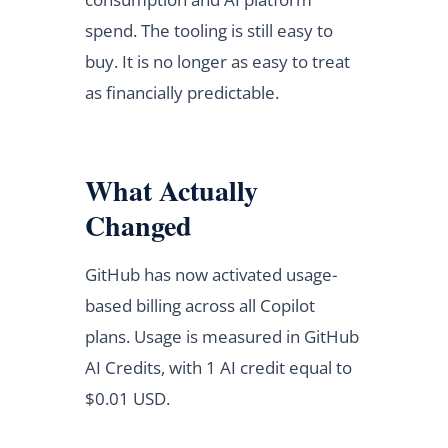
spend. The tooling is still easy to
buy. It is no longer as easy to treat
as financially predictable.
What Actually
Changed
GitHub has now activated usage-
based billing across all Copilot
plans. Usage is measured in GitHub
AI Credits, with 1 AI credit equal to
$0.01 USD.