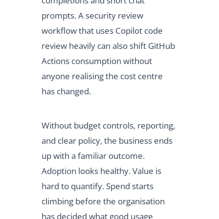
completions and short chat
prompts. A security review
workflow that uses Copilot code
review heavily can also shift GitHub
Actions consumption without
anyone realising the cost centre
has changed.
Without budget controls, reporting,
and clear policy, the business ends
up with a familiar outcome.
Adoption looks healthy. Value is
hard to quantify. Spend starts
climbing before the organisation
has decided what good usage