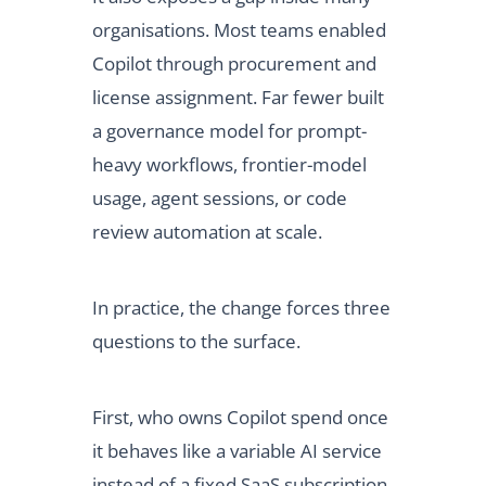
organisations. Most teams enabled
Copilot through procurement and
license assignment. Far fewer built
a governance model for prompt-
heavy workflows, frontier-model
usage, agent sessions, or code
review automation at scale.
In practice, the change forces three
questions to the surface.
First, who owns Copilot spend once
it behaves like a variable AI service
instead of a fixed SaaS subscription.