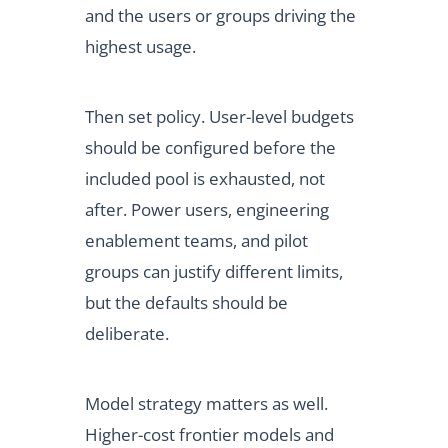
and the users or groups driving the
highest usage.
Then set policy. User-level budgets
should be configured before the
included pool is exhausted, not
after. Power users, engineering
enablement teams, and pilot
groups can justify different limits,
but the defaults should be
deliberate.
Model strategy matters as well.
Higher-cost frontier models and