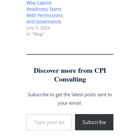
Why Copilot
Readiness Starts
With Permissions
and Governance
July 5, 2026
In "Blog"
Discover more from CPI
Consulting
Subscribe to get the latest posts sent to
your email.
Type your email…
Subscribe