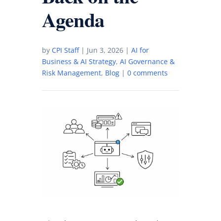
Agenda
by
CPI Staff
|
Jun 3, 2026
|
AI for
Business & AI Strategy
,
AI Governance &
Risk Management
,
Blog
|
0 comments