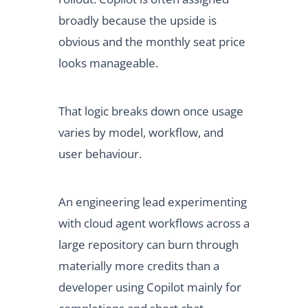
broadly because the upside is
obvious and the monthly seat price
looks manageable.
That logic breaks down once usage
varies by model, workflow, and
user behaviour.
An engineering lead experimenting
with cloud agent workflows across a
large repository can burn through
materially more credits than a
developer using Copilot mainly for