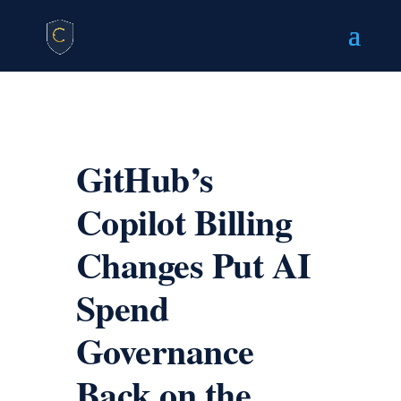
GitHub’s
Copilot Billing
Changes Put AI
Spend
Governance
Back on the