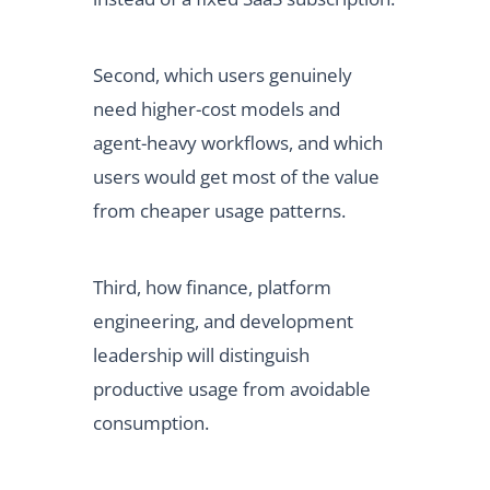
Second, which users genuinely
need higher-cost models and
agent-heavy workflows, and which
users would get most of the value
from cheaper usage patterns.
Third, how finance, platform
engineering, and development
leadership will distinguish
productive usage from avoidable
consumption.