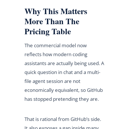
Why This Matters
More Than The
Pricing Table
The commercial model now
reflects how modern coding
assistants are actually being used. A
quick question in chat and a multi-
file agent session are not
economically equivalent, so GitHub
has stopped pretending they are.
That is rational from GitHub’s side.
It also exposes a gap inside many