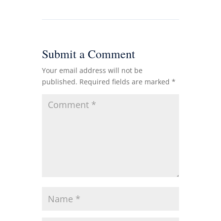
Submit a Comment
Your email address will not be
published.
Required fields are marked
*