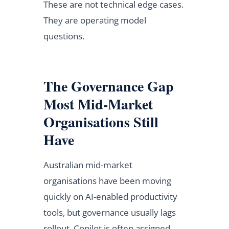
These are not technical edge cases.
They are operating model
questions.
The Governance Gap
Most Mid-Market
Organisations Still
Have
Australian mid-market
organisations have been moving
quickly on AI-enabled productivity
tools, but governance usually lags
rollout. Copilot is often assigned