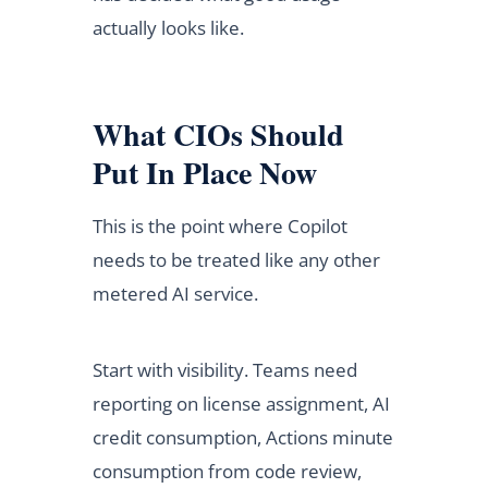
actually looks like.
What CIOs Should
Put In Place Now
This is the point where Copilot
needs to be treated like any other
metered AI service.
Start with visibility. Teams need
reporting on license assignment, AI
credit consumption, Actions minute
consumption from code review,