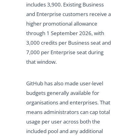
includes 3,900. Existing Business
and Enterprise customers receive a
higher promotional allowance
through 1 September 2026, with
3,000 credits per Business seat and
7,000 per Enterprise seat during
that window.
GitHub has also made user-level
budgets generally available for
organisations and enterprises. That
means administrators can cap total
usage per user across both the
included pool and any additional