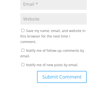
Save my name, email, and website in
this browser for the next time I
comment.
Notify me of follow-up comments by
email.
Notify me of new posts by email.