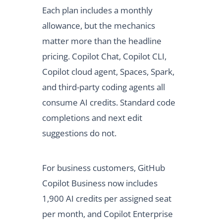
Each plan includes a monthly
allowance, but the mechanics
matter more than the headline
pricing. Copilot Chat, Copilot CLI,
Copilot cloud agent, Spaces, Spark,
and third-party coding agents all
consume AI credits. Standard code
completions and next edit
suggestions do not.
For business customers, GitHub
Copilot Business now includes
1,900 AI credits per assigned seat
per month, and Copilot Enterprise